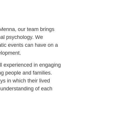
 Menna, our team brings
nal psychology. We
atic events can have on a
velopment.
ll experienced in engaging
ng people and families.
s in which their lived
 understanding of each