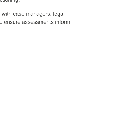
 with case managers, legal
 to ensure assessments inform