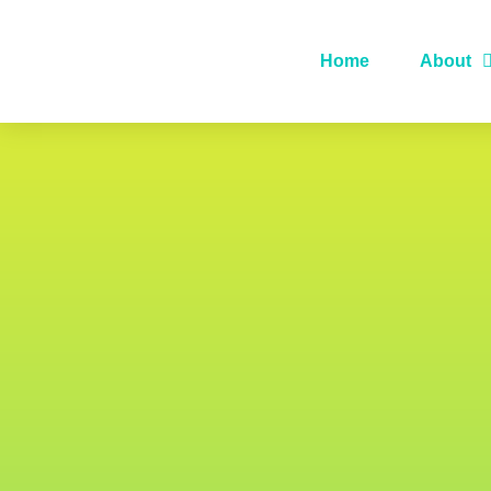
Home
About