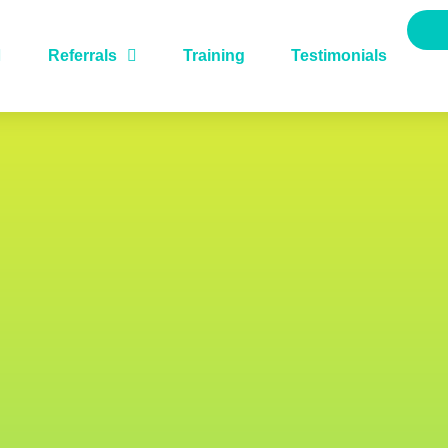
Referrals
Training
Testimonials