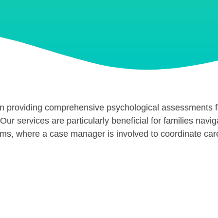
in providing comprehensive psychological assessments 
Our services are particularly beneficial for families navig
ims, where a case manager is involved to coordinate car