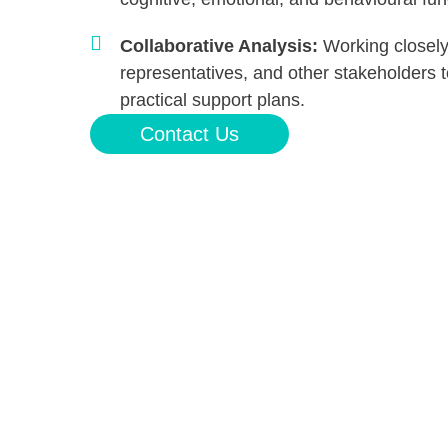
Collaborative Analysis:
Working closely
representatives, and other stakeholders
practical support plans.
Contact Us