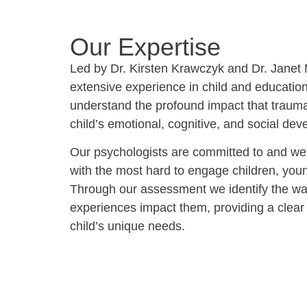
Our Expertise
Led by Dr. Kirsten Krawczyk and Dr. Janet
extensive experience in child and educatio
understand the profound impact that traum
child’s emotional, cognitive, and social de
Our psychologists are committed to and we
with the most hard to engage children, you
Through our assessment we identify the way
experiences impact them, providing a clear
child’s unique needs.