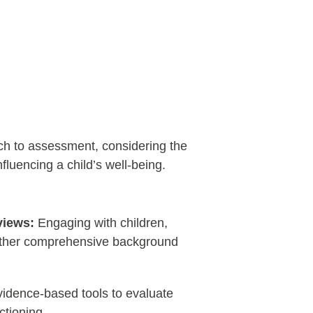
ch to assessment, considering the
nfluencing a child’s well-being.
views:
Engaging with children,
 gather comprehensive background
vidence-based tools to evaluate
ctioning.