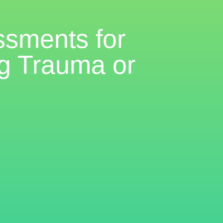
ssments for
ng Trauma or