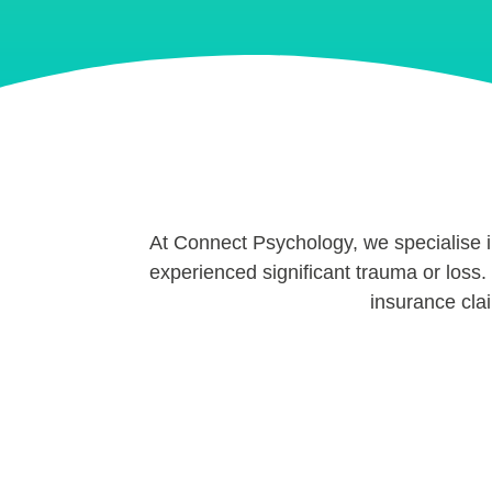
At Connect Psychology, we specialise 
experienced significant trauma or loss. 
insurance cla