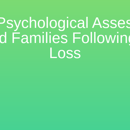
 Psychological Asse
d Families Followi
Loss