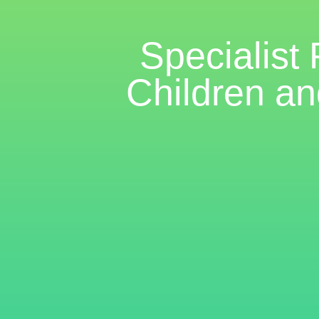
Specialist
Children an