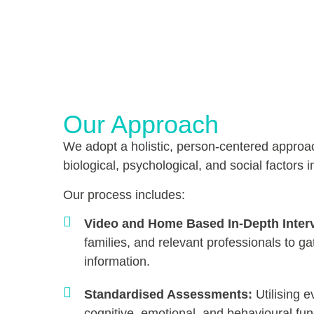
Our Approach
We adopt a holistic, person-centered approa
biological, psychological, and social factors i
Our process includes:
Video and Home Based In-Depth Inter
families, and relevant professionals to
information.
Standardised Assessments:
Utilising e
cognitive, emotional, and behavioural fun