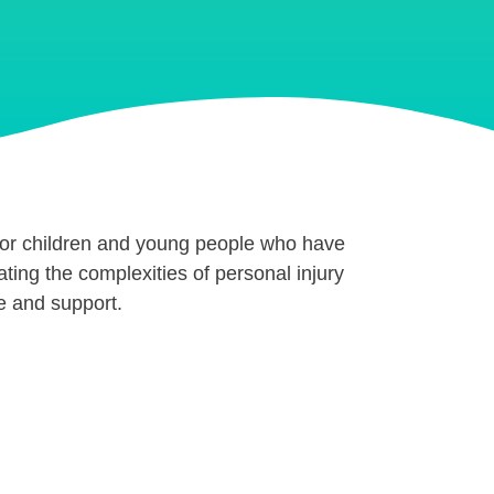
for children and young people who have
ating the complexities of personal injury
e and support.